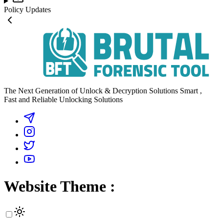
Policy Updates
The Next Generation of Unlock & Decryption Solutions Smart ,
Fast and Reliable Unlocking Solutions
Website Theme :