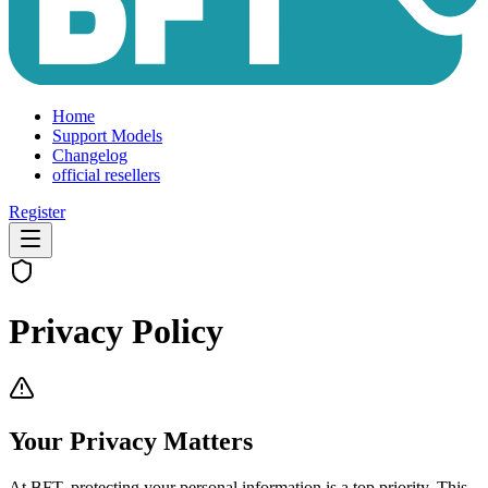
Home
Support Models
Changelog
official resellers
Register
Privacy Policy
Your Privacy Matters
At BFT, protecting your personal information is a top priority. This