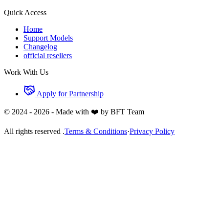
Quick Access
Home
Support Models
Changelog
official resellers
Work With Us
Apply for Partnership
© 2024 -
2026
- Made with ❤️ by BFT Team
All rights reserved .
Terms & Conditions
·
Privacy Policy