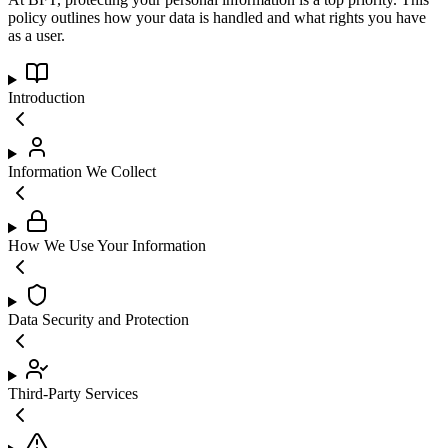
policy outlines how your data is handled and what rights you have
as a user.
Introduction
Information We Collect
How We Use Your Information
Data Security and Protection
Third-Party Services